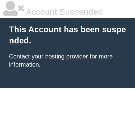
Account Suspended
This Account has been suspe
nded.
Contact your hosting provider
for more
information.